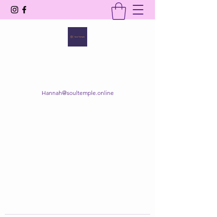
SOUL TEMPLE
Your Space of Healing & Transformation
Hannah@soultemple.online
Get In Touch