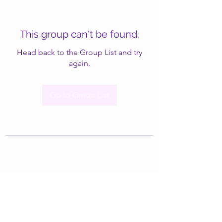
This group can't be found.
Head back to the Group List and try
again.
Go to Group List