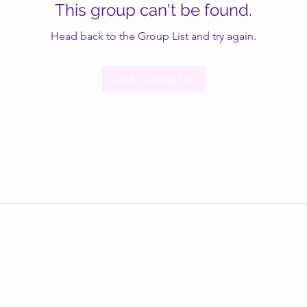
This group can't be found.
Head back to the Group List and try again.
Go to Group List