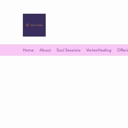
SOUL TEMPLE
Your Space of Healing & Transformation
Home
About
Soul Sessions
VortexHealing
Offer