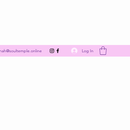
Get In Touch
Log In
nah@soultemple.online