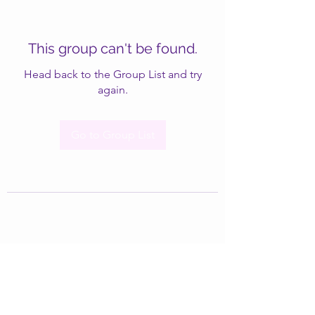
This group can't be found.
Head back to the Group List and try
again.
Go to Group List