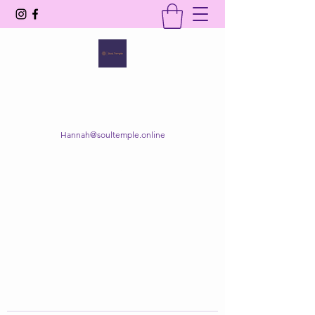
SOUL TEMPLE
Your Space of Healing & Transformation
Hannah@soultemple.online
Get In Touch