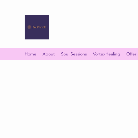
SOUL TEMPLE
Your Space of Healing & Transformation
Home
About
Soul Sessions
VortexHealing
Offer