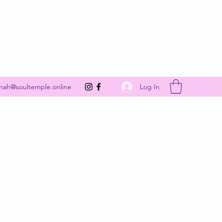
Get In Touch
Log In
nah@soultemple.online