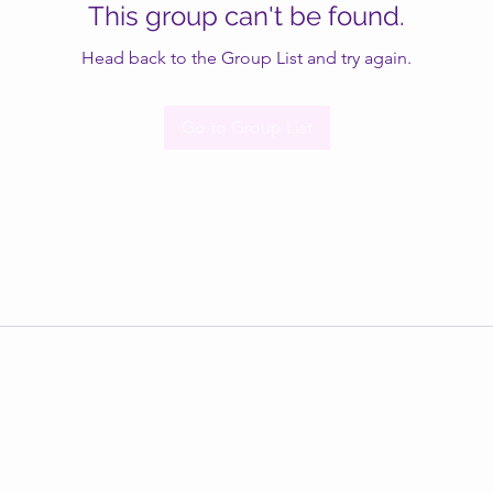
This group can't be found.
Head back to the Group List and try again.
Go to Group List