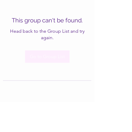
This group can't be found.
Head back to the Group List and try
again.
Go to Group List