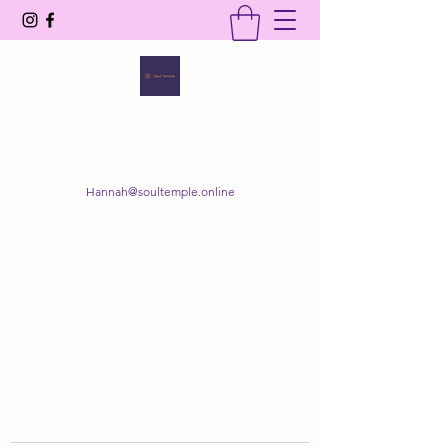
SOUL TEMPLE
Your Space of Healing & Transformation
Hannah@soultemple.online
Get In Touch