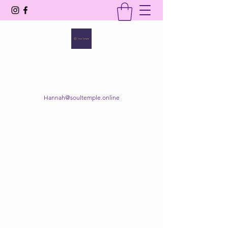
SOUL TEMPLE
Your Space of Healing & Transformation
Hannah@soultemple.online
Get In Touch