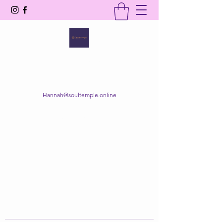
SOUL TEMPLE
Your Space of Healing & Transformation
Hannah@soultemple.online
Get In Touch