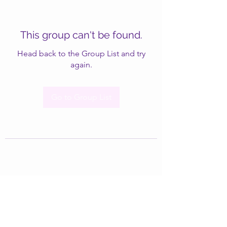
This group can't be found.
Head back to the Group List and try
again.
Go to Group List