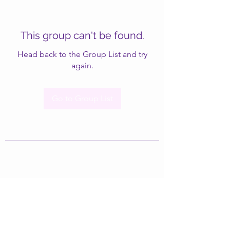
This group can't be found.
Head back to the Group List and try
again.
Go to Group List