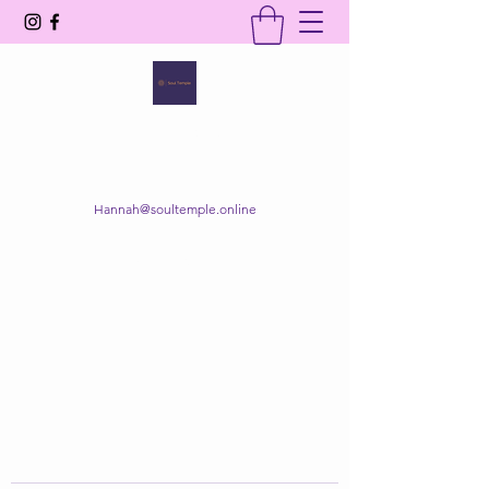
SOUL TEMPLE
Your Space of Healing & Transformation
Hannah@soultemple.online
Get In Touch