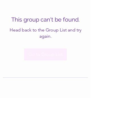
This group can't be found.
Head back to the Group List and try
again.
Go to Group List