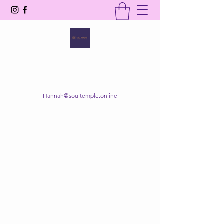
SOUL TEMPLE
Your Space of Healing & Transformation
Hannah@soultemple.online
Get In Touch