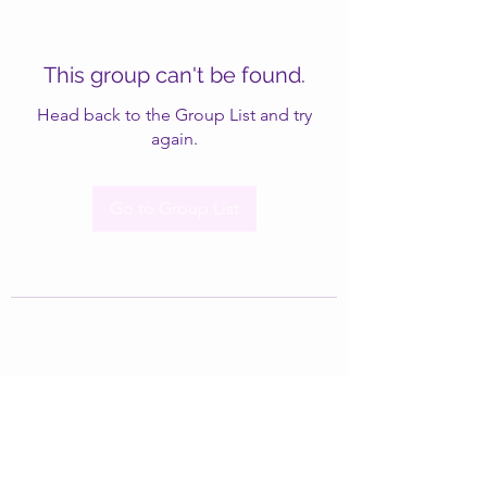
This group can't be found.
Head back to the Group List and try
again.
Go to Group List