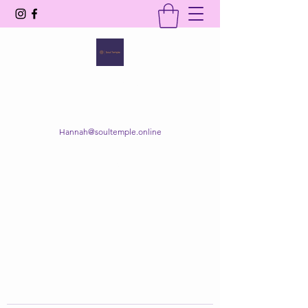
SOUL TEMPLE
Your Space of Healing & Transformation
Hannah@soultemple.online
Get In Touch