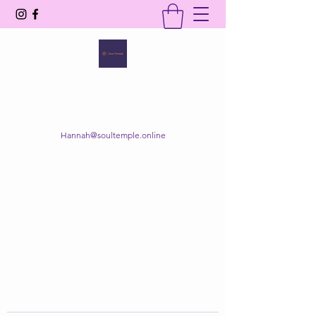
SOUL TEMPLE
Your Space of Healing & Transformation
Hannah@soultemple.online
Get In Touch