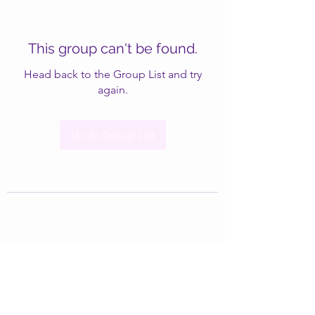
This group can't be found.
Head back to the Group List and try
again.
Go to Group List