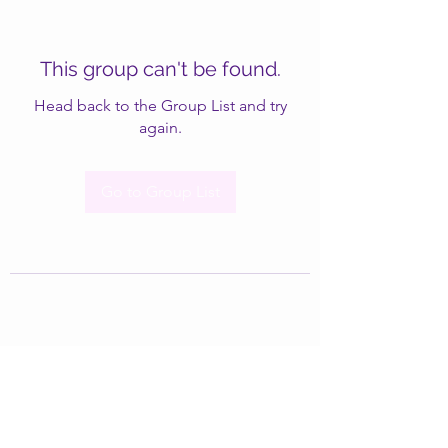
This group can't be found.
Head back to the Group List and try
again.
Go to Group List