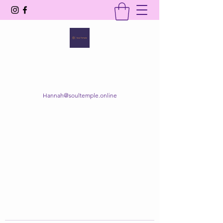
SOUL TEMPLE
Your Space of Healing & Transformation
Hannah@soultemple.online
Get In Touch