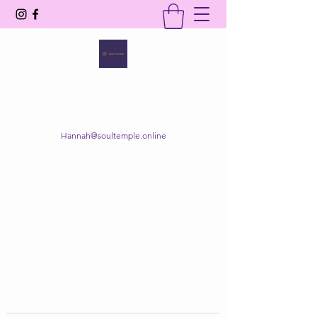
SOUL TEMPLE
Your Space of Healing & Transformation
Hannah@soultemple.online
Get In Touch