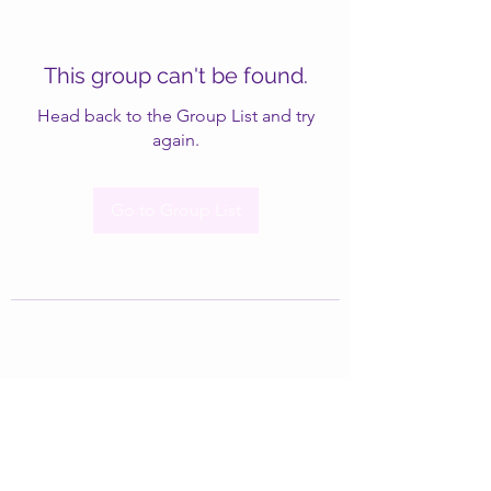
This group can't be found.
Head back to the Group List and try
again.
Go to Group List