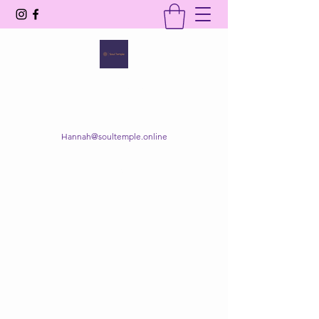
SOUL TEMPLE
Your Space of Healing & Transformation
Hannah@soultemple.online
Get In Touch