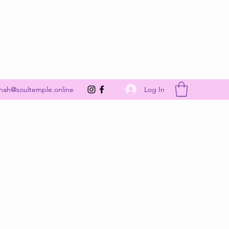
Get In Touch
Log In
nah@soultemple.online