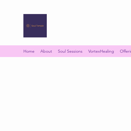
SOUL TEMPLE
Your Space of Healing & Transformation
Home
About
Soul Sessions
VortexHealing
Offer