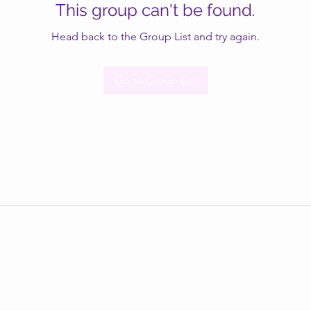
This group can't be found.
Head back to the Group List and try again.
Go to Group List