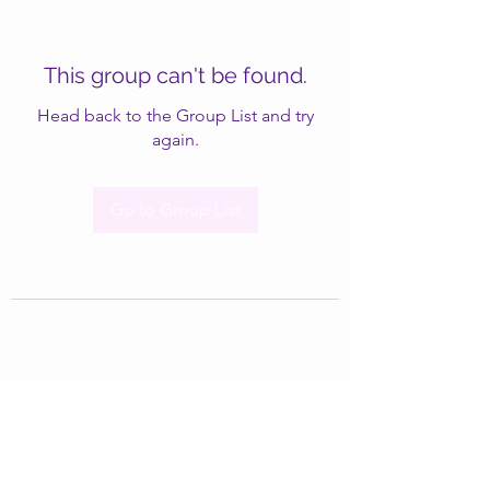
This group can't be found.
Head back to the Group List and try
again.
Go to Group List