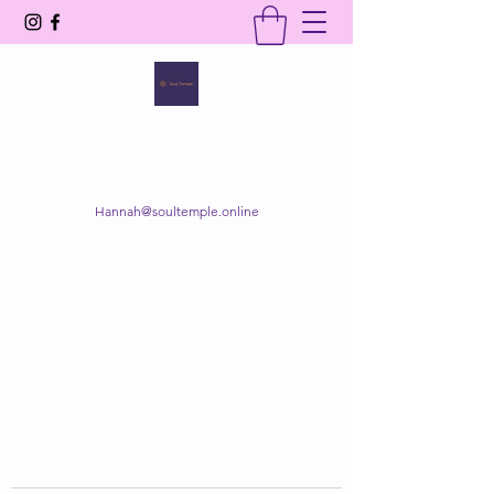
SOUL TEMPLE
Your Space of Healing & Transformation
Hannah@soultemple.online
Get In Touch