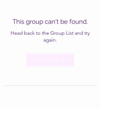
This group can't be found.
Head back to the Group List and try
again.
Go to Group List