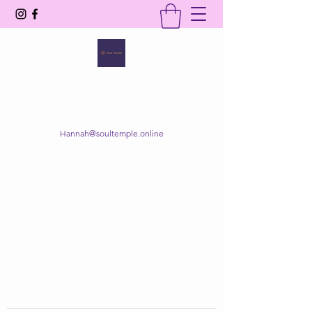
SOUL TEMPLE
Your Space of Healing & Transformation
Hannah@soultemple.online
Get In Touch