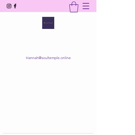
SOUL TEMPLE
Your Space of Healing & Transformation
Hannah@soultemple.online
Get In Touch