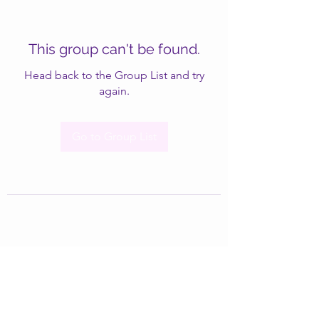
This group can't be found.
Head back to the Group List and try
again.
Go to Group List