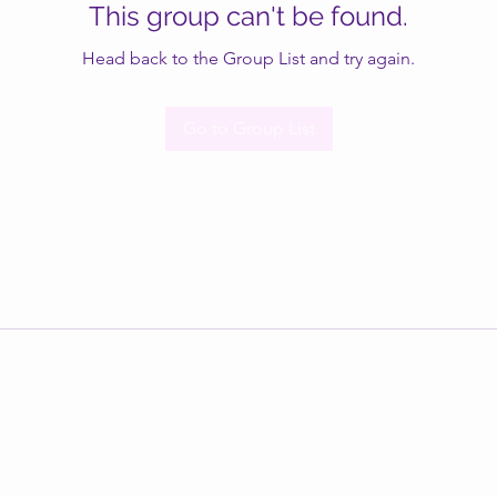
This group can't be found.
Head back to the Group List and try again.
Go to Group List