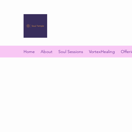
SOUL TEMPLE
Your Space of Healing & Transformation
Home
About
Soul Sessions
VortexHealing
Offer