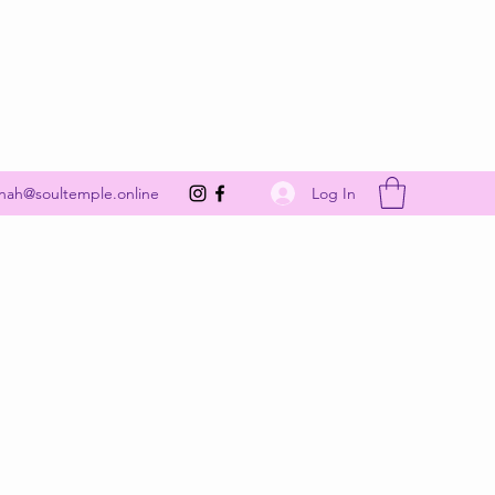
Get In Touch
Log In
nah@soultemple.online