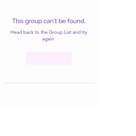
This group can't be found.
Head back to the Group List and try
again.
Go to Group List