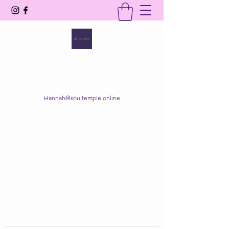
SOUL TEMPLE
Your Space of Healing & Transformation
Hannah@soultemple.online
Get In Touch