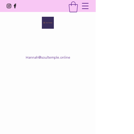
SOUL TEMPLE
Your Space of Healing & Transformation
Hannah@soultemple.online
Get In Touch