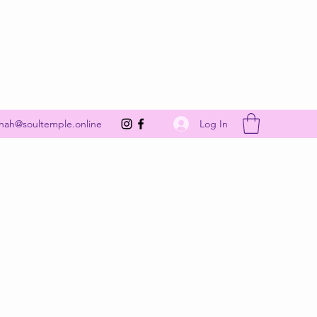
Get In Touch
Log In
nah@soultemple.online