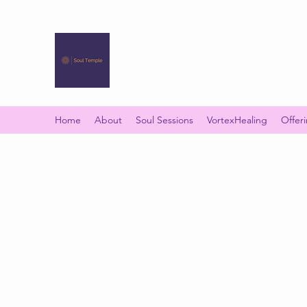
SOUL TEMPLE
Your Space of Healing & Transformation
Home
About
Soul Sessions
VortexHealing
Offer