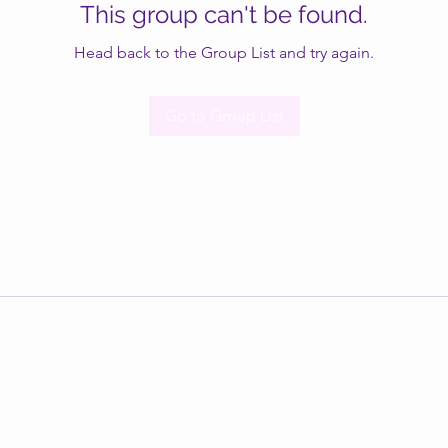
This group can't be found.
Head back to the Group List and try again.
Go to Group List