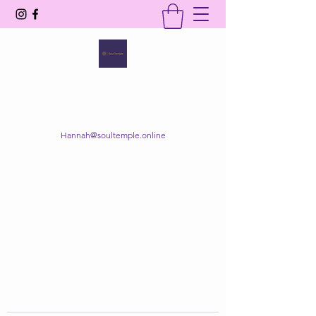
SOUL TEMPLE
Your Space of Healing & Transformation
Hannah@soultemple.online
Get In Touch