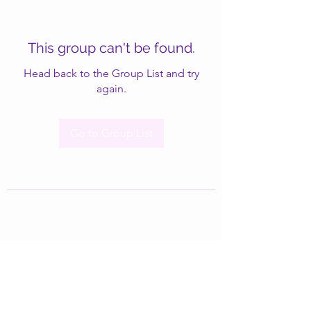
This group can't be found.
Head back to the Group List and try
again.
Go to Group List