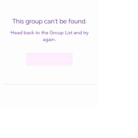
This group can't be found.
Head back to the Group List and try
again.
Go to Group List