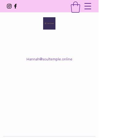
SOUL TEMPLE
Your Space of Healing & Transformation
Hannah@soultemple.online
Get In Touch