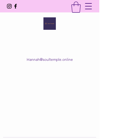
SOUL TEMPLE
Your Space of Healing & Transformation
Hannah@soultemple.online
Get In Touch