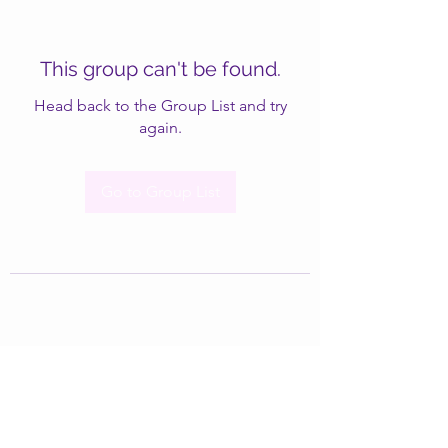
This group can't be found.
Head back to the Group List and try
again.
Go to Group List