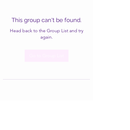
This group can't be found.
Head back to the Group List and try
again.
Go to Group List