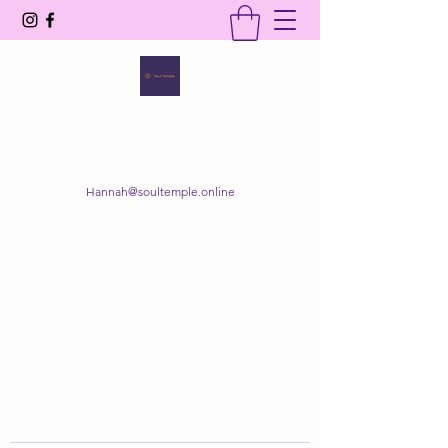
SOUL TEMPLE
Your Space of Healing & Transformation
Hannah@soultemple.online
Get In Touch