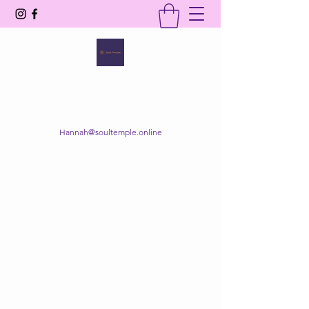
SOUL TEMPLE
Your Space of Healing & Transformation
Hannah@soultemple.online
Get In Touch