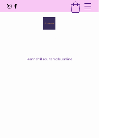
SOUL TEMPLE
Your Space of Healing & Transformation
Hannah@soultemple.online
Get In Touch