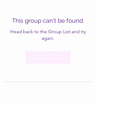
This group can't be found.
Head back to the Group List and try
again.
Go to Group List