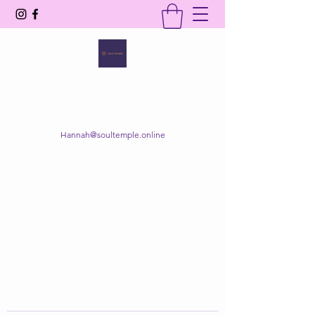
SOUL TEMPLE
Your Space of Healing & Transformation
Hannah@soultemple.online
Get In Touch