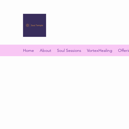
SOUL TEMPLE
Your Space of Healing & Transformation
Home
About
Soul Sessions
VortexHealing
Offer