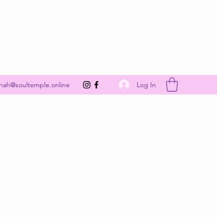
Get In Touch
Log In
nah@soultemple.online