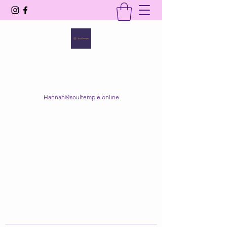
SOUL TEMPLE
Your Space of Healing & Transformation
Hannah@soultemple.online
Get In Touch