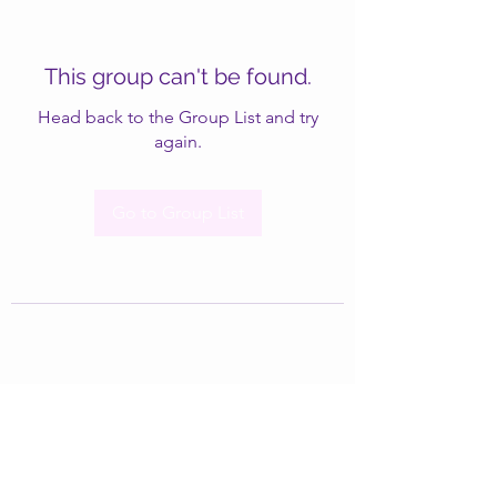
This group can't be found.
Head back to the Group List and try
again.
Go to Group List