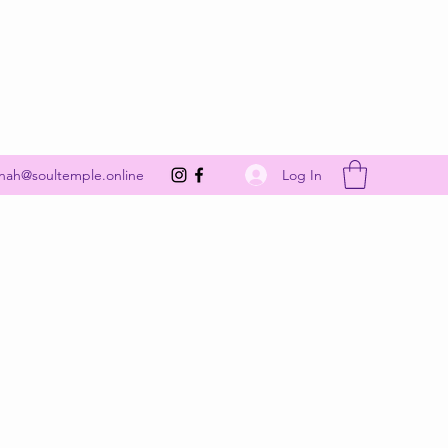
Get In Touch
Log In
nah@soultemple.online