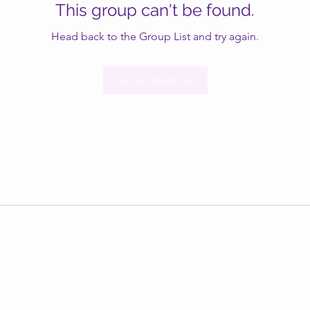
This group can't be found.
Head back to the Group List and try again.
Go to Group List