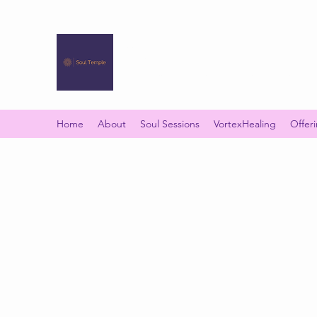
SOUL TEMPLE
Your Space of Healing & Transformation
Home
About
Soul Sessions
VortexHealing
Offer