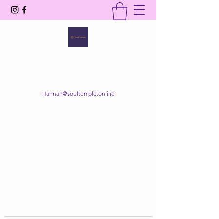
SOUL TEMPLE
Your Space of Healing & Transformation
Hannah@soultemple.online
Get In Touch