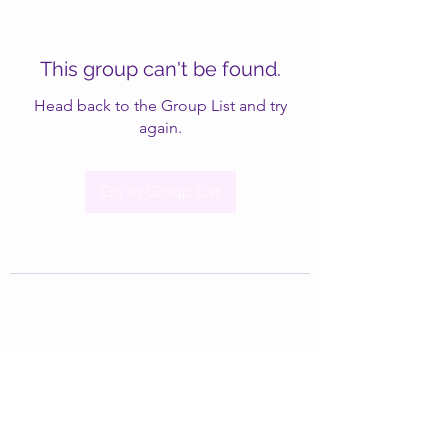
This group can't be found.
Head back to the Group List and try
again.
Go to Group List