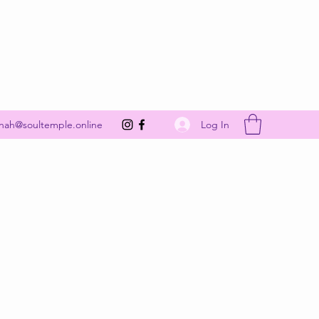
Get In Touch
Log In
nah@soultemple.online