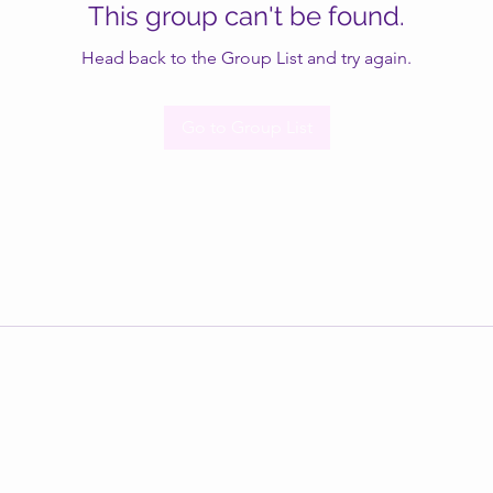
This group can't be found.
Head back to the Group List and try again.
Go to Group List