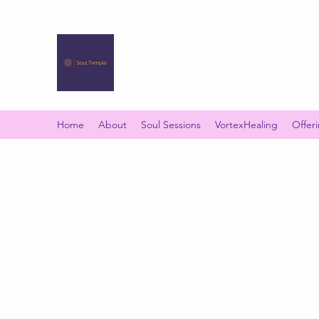
SOUL TEMPLE
Your Space of Healing & Transformation
Home
About
Soul Sessions
VortexHealing
Offer