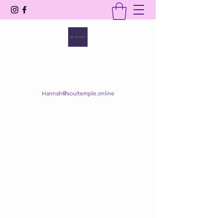
SOUL TEMPLE
Your Space of Healing & Transformation
Hannah@soultemple.online
Get In Touch