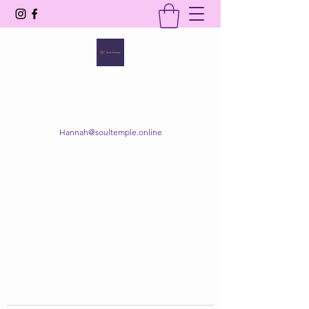
SOUL TEMPLE
Your Space of Healing & Transformation
Hannah@soultemple.online
Get In Touch