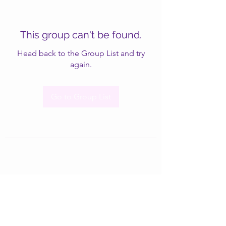
This group can't be found.
Head back to the Group List and try
again.
Go to Group List