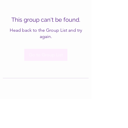
This group can't be found.
Head back to the Group List and try
again.
Go to Group List