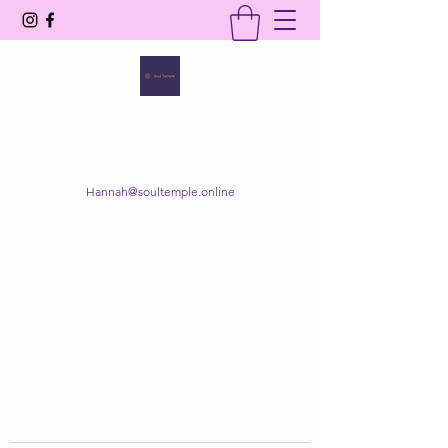
SOUL TEMPLE
Your Space of Healing & Transformation
Hannah@soultemple.online
Get In Touch