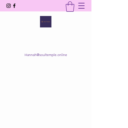
SOUL TEMPLE
Your Space of Healing & Transformation
Hannah@soultemple.online
Get In Touch