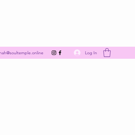
Get In Touch
Log In
nah@soultemple.online