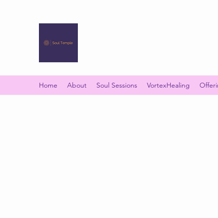
SOUL TEMPLE
Your Space of Healing & Transformation
Home
About
Soul Sessions
VortexHealing
Offer