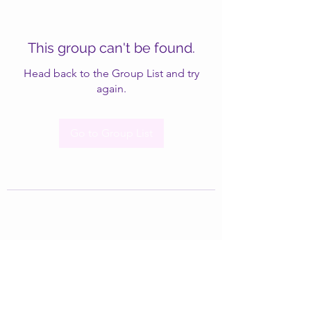
This group can't be found.
Head back to the Group List and try
again.
Go to Group List