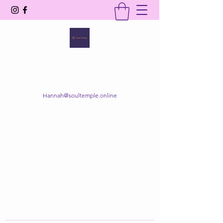
SOUL TEMPLE
Your Space of Healing & Transformation
Hannah@soultemple.online
Get In Touch