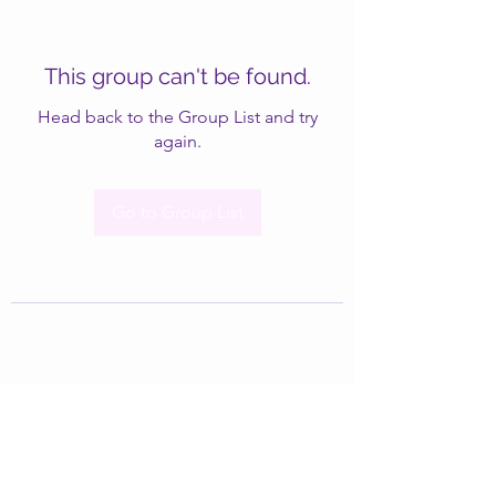
This group can't be found.
Head back to the Group List and try
again.
Go to Group List