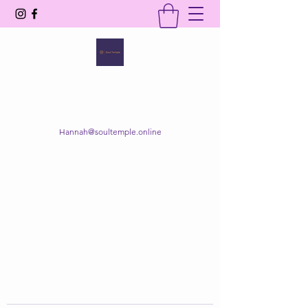
SOUL TEMPLE
Your Space of Healing & Transformation
Hannah@soultemple.online
Get In Touch