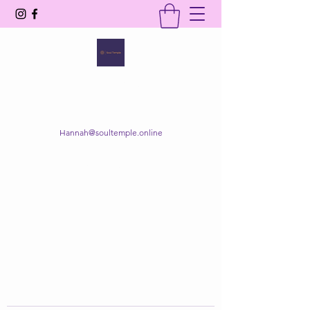
SOUL TEMPLE
Your Space of Healing & Transformation
Hannah@soultemple.online
Get In Touch