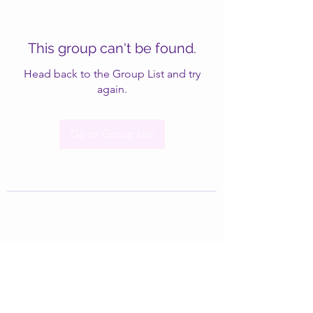
This group can't be found.
Head back to the Group List and try
again.
Go to Group List