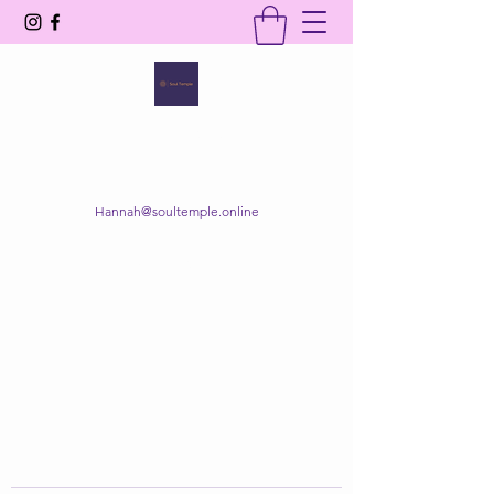
SOUL TEMPLE
Your Space of Healing & Transformation
Hannah@soultemple.online
Get In Touch