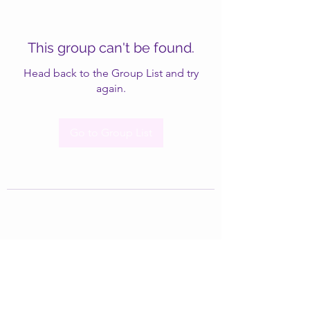
This group can't be found.
Head back to the Group List and try
again.
Go to Group List