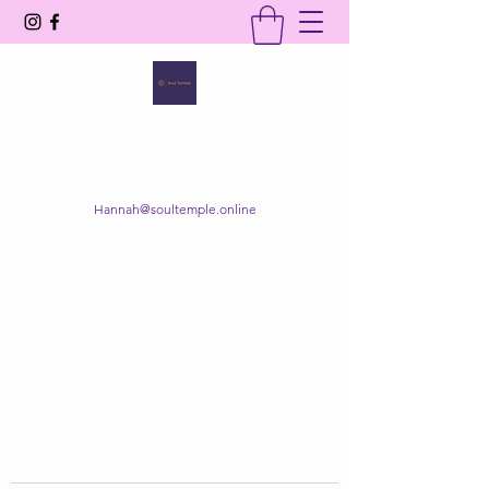
SOUL TEMPLE
Your Space of Healing & Transformation
Hannah@soultemple.online
Get In Touch