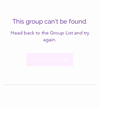
This group can't be found.
Head back to the Group List and try
again.
Go to Group List