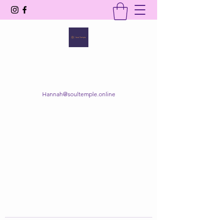
SOUL TEMPLE
Your Space of Healing & Transformation
Hannah@soultemple.online
Get In Touch