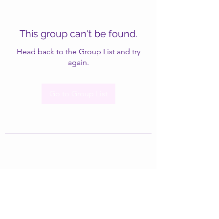
This group can't be found.
Head back to the Group List and try
again.
Go to Group List