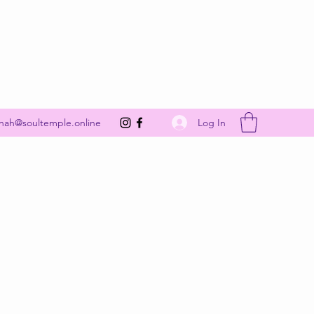
Get In Touch
Log In
nah@soultemple.online