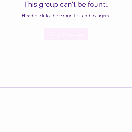
This group can't be found.
Head back to the Group List and try again.
Go to Group List