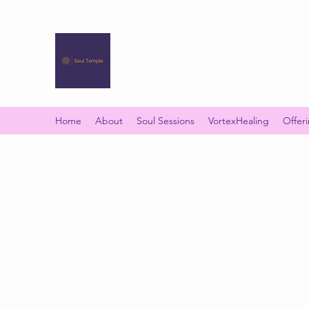
SOUL TEMPLE
Your Space of Healing & Transformation
Home
About
Soul Sessions
VortexHealing
Offer