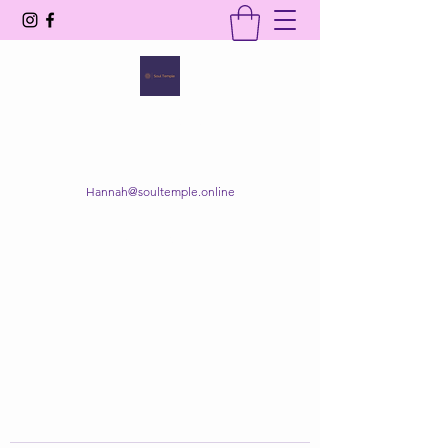
SOUL TEMPLE
Your Space of Healing & Transformation
Hannah@soultemple.online
Get In Touch