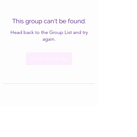
This group can't be found.
Head back to the Group List and try
again.
Go to Group List