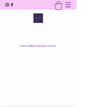
SOUL TEMPLE
Your Space of Healing & Transformation
Hannah@soultemple.online
Get In Touch