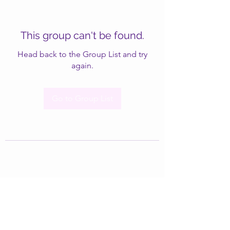
This group can't be found.
Head back to the Group List and try
again.
Go to Group List