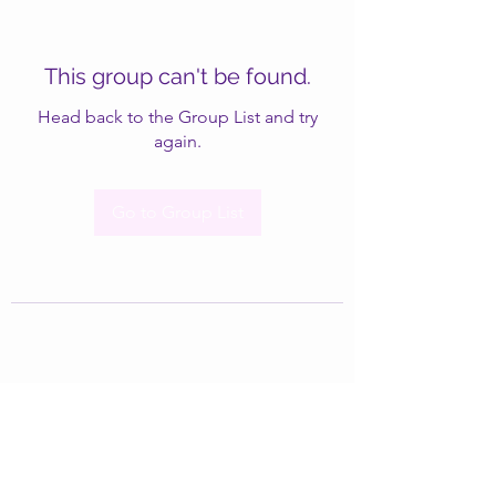
This group can't be found.
Head back to the Group List and try
again.
Go to Group List