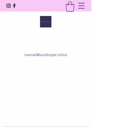
SOUL TEMPLE
Your Space of Healing & Transformation
Hannah@soultemple.online
Get In Touch