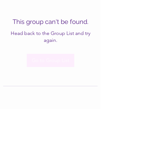
This group can't be found.
Head back to the Group List and try
again.
Go to Group List