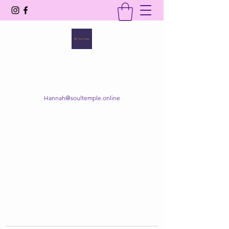
SOUL TEMPLE
Your Space of Healing & Transformation
Hannah@soultemple.online
Get In Touch